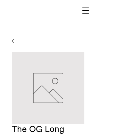
The OG Long