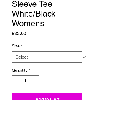
Sleeve Tee
White/Black
Womens
Price
£32.00
Size
*
Quantity
*
Add to Cart
Stay bold with the
OG Classic
Long Sleeve T-Shirt
from Carve
Collective. Made from 100%