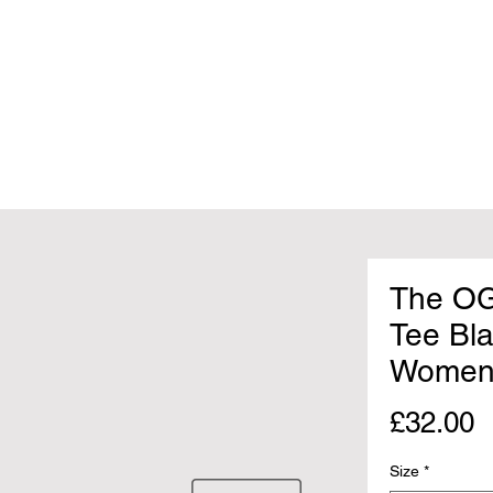
The OG
Tee Bl
Women
P
£32.00
Size
*