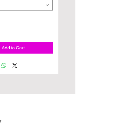
Add to Cart
r