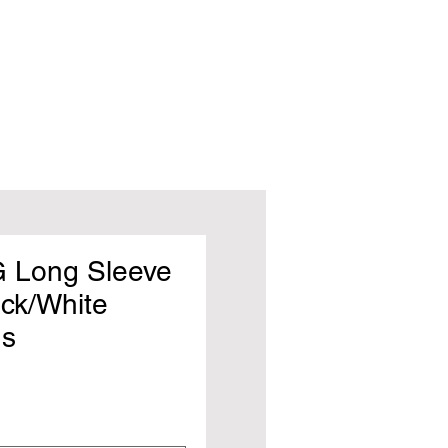
 Long Sleeve
ack/White
s
rice