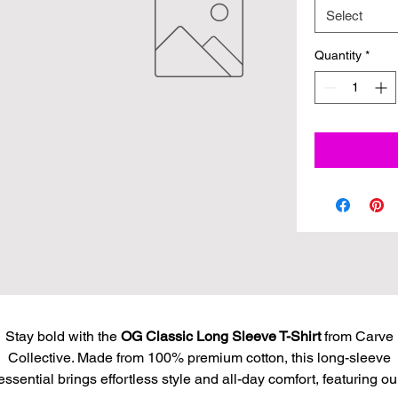
Select
Quantity
*
Stay bold with the
OG Classic Long Sleeve T-Shirt
from Carve
Collective. Made from 100% premium cotton, this long-sleeve
essential brings effortless style and all-day comfort, featuring ou