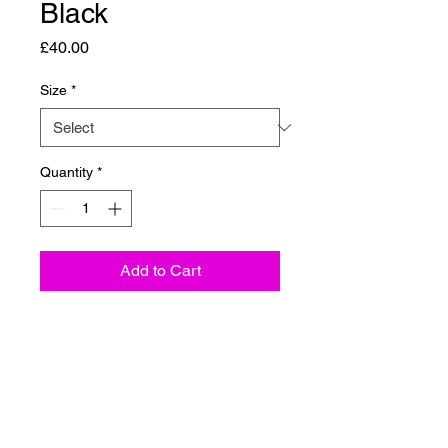
Black
Price
£40.00
Size
*
Quantity
*
Add to Cart
The OG Male Crewneck Jumper
from CARVE COLLECTIVE
APPAREL is your new go-to for
both outdoor adventures and
everyday comfort. Made from a
premium blend of cotton,