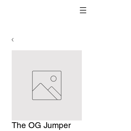
The OG Jumper